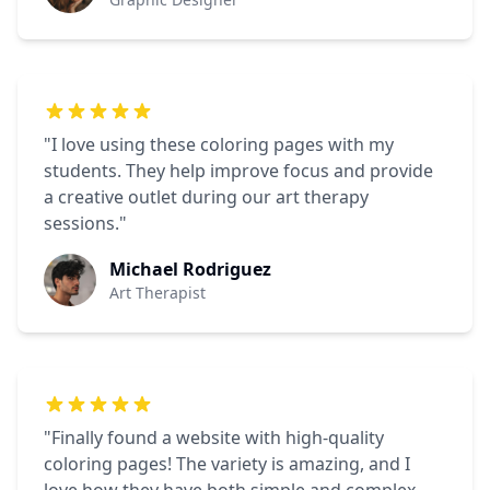
"I love using these coloring pages with my
students. They help improve focus and provide
a creative outlet during our art therapy
sessions."
Michael Rodriguez
Art Therapist
"Finally found a website with high-quality
coloring pages! The variety is amazing, and I