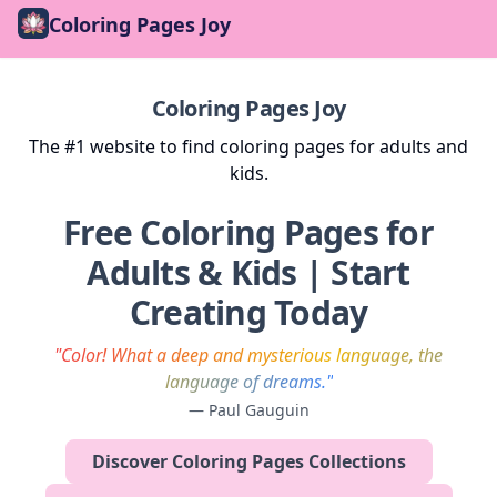
Coloring Pages Joy
Coloring Pages Joy
The #1 website to find coloring pages for adults and
kids.
Free Coloring Pages for
Adults & Kids | Start
Creating Today
"Color! What a deep and mysterious language, the
language of dreams."
— Paul Gauguin
Discover Coloring Pages Collections