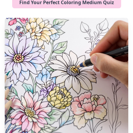
Find Your Perfect Coloring Medium Quiz