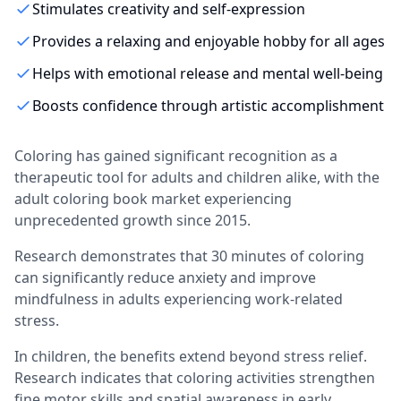
Stimulates creativity and self-expression
Provides a relaxing and enjoyable hobby for all ages
Helps with emotional release and mental well-being
Boosts confidence through artistic accomplishment
Coloring has gained significant recognition as a
therapeutic tool for adults and children alike, with the
adult coloring book market experiencing
unprecedented growth since 2015.
Research demonstrates that 30 minutes of coloring
can significantly reduce anxiety and improve
mindfulness in adults experiencing work-related
stress.
In children, the benefits extend beyond stress relief.
Research indicates that coloring activities strengthen
fine motor skills and spatial awareness in early