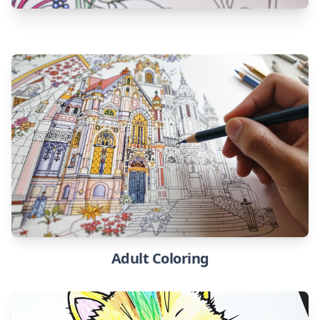
Adult Coloring