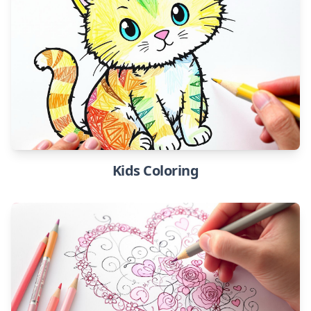
Kids Coloring