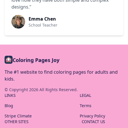
love how they have both simple and complex
designs."
Emma Chen
School Teacher
Coloring Pages Joy
The #1 website to find coloring pages for adults and
kids.
© Copyright
2026
All Rights Reserved.
LINKS
LEGAL
Blog
Terms
Stripe Climate
Privacy Policy
OTHER SITES
CONTACT US