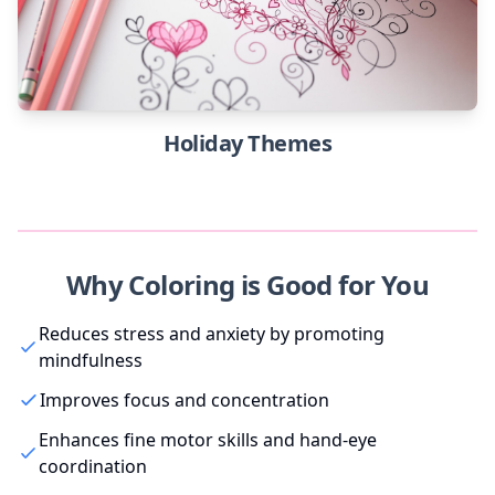
Holiday Themes
Why Coloring is Good for You
Reduces stress and anxiety by promoting
mindfulness
Improves focus and concentration
Enhances fine motor skills and hand-eye
coordination