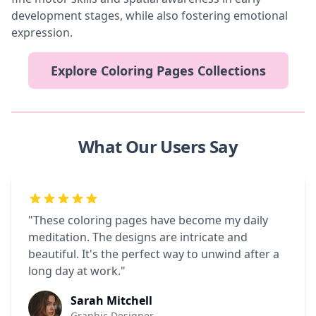
development stages, while also fostering emotional
expression.
Explore Coloring Pages Collections
What Our Users Say
"These coloring pages have become my daily
meditation. The designs are intricate and
beautiful. It's the perfect way to unwind after a
long day at work."
Sarah Mitchell
Graphic Designer