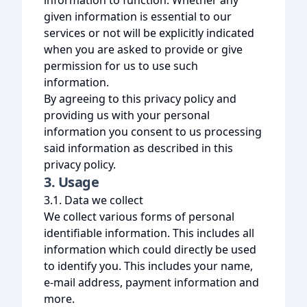
information to function. Whether any
given information is essential to our
services or not will be explicitly indicated
when you are asked to provide or give
permission for us to use such
information.
By agreeing to this privacy policy and
providing us with your personal
information you consent to us processing
said information as described in this
privacy policy.
3. Usage
3.1. Data we collect
We collect various forms of personal
identifiable information. This includes all
information which could directly be used
to identify you. This includes your name,
e-mail address, payment information and
more.