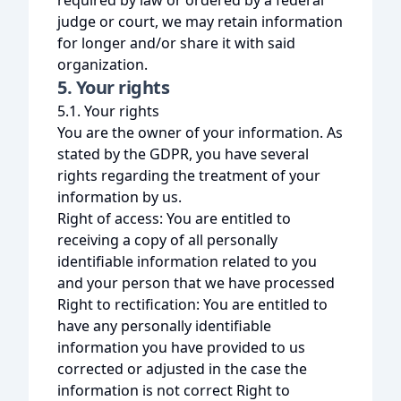
required by law or ordered by a federal
judge or court, we may retain information
for longer and/or share it with said
organization.
5. Your rights
5.1. Your rights
You are the owner of your information. As
stated by the GDPR, you have several
rights regarding the treatment of your
information by us.
Right of access: You are entitled to
receiving a copy of all personally
identifiable information related to you
and your person that we have processed
Right to rectification: You are entitled to
have any personally identifiable
information you have provided to us
corrected or adjusted in the case the
information is not correct Right to