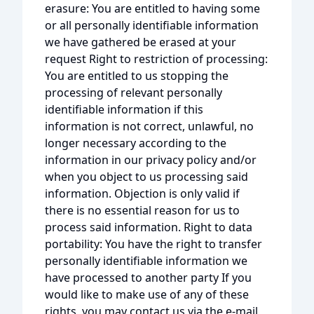
erasure: You are entitled to having some
or all personally identifiable information
we have gathered be erased at your
request Right to restriction of processing:
You are entitled to us stopping the
processing of relevant personally
identifiable information if this
information is not correct, unlawful, no
longer necessary according to the
information in our privacy policy and/or
when you object to us processing said
information. Objection is only valid if
there is no essential reason for us to
process said information. Right to data
portability: You have the right to transfer
personally identifiable information we
have processed to another party If you
would like to make use of any of these
rights, you may contact us via the e-mail