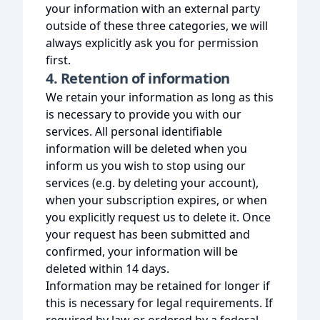
your information with an external party
outside of these three categories, we will
always explicitly ask you for permission
first.
4. Retention of information
We retain your information as long as this
is necessary to provide you with our
services. All personal identifiable
information will be deleted when you
inform us you wish to stop using our
services (e.g. by deleting your account),
when your subscription expires, or when
you explicitly request us to delete it. Once
your request has been submitted and
confirmed, your information will be
deleted within 14 days.
Information may be retained for longer if
this is necessary for legal requirements. If