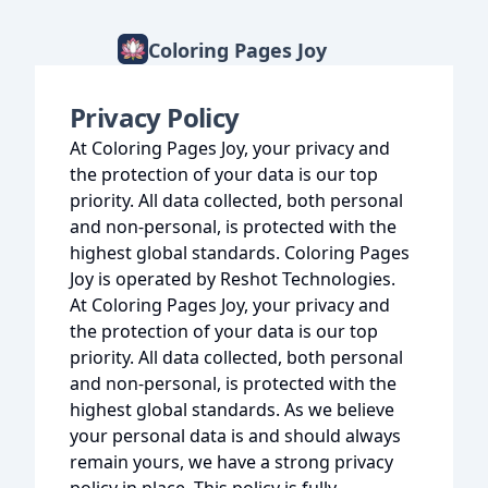
Coloring Pages Joy
Privacy Policy
At Coloring Pages Joy, your privacy and
the protection of your data is our top
priority. All data collected, both personal
and non-personal, is protected with the
highest global standards. Coloring Pages
Joy is operated by Reshot Technologies.
At Coloring Pages Joy, your privacy and
the protection of your data is our top
priority. All data collected, both personal
and non-personal, is protected with the
highest global standards. As we believe
your personal data is and should always
remain yours, we have a strong privacy