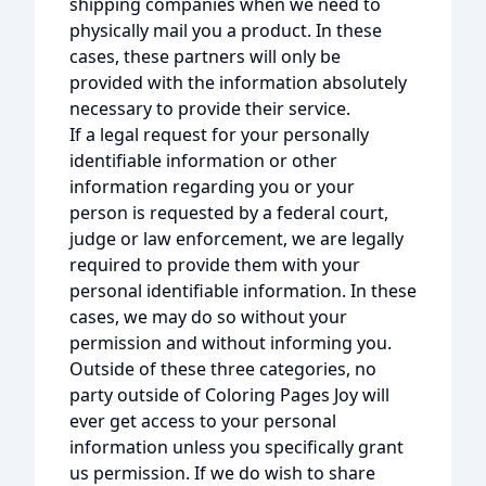
shipping companies when we need to
physically mail you a product. In these
cases, these partners will only be
provided with the information absolutely
necessary to provide their service.
If a legal request for your personally
identifiable information or other
information regarding you or your
person is requested by a federal court,
judge or law enforcement, we are legally
required to provide them with your
personal identifiable information. In these
cases, we may do so without your
permission and without informing you.
Outside of these three categories, no
party outside of Coloring Pages Joy will
ever get access to your personal
information unless you specifically grant
us permission. If we do wish to share