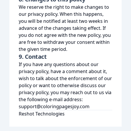
We reserve the right to make changes to
our privacy policy. When this happens,
you will be notified at least two weeks in
advance of the changes taking effect. If
you do not agree with the new policy, you
are free to withdraw your consent within
the given time period.
9. Contact
If you have any questions about our
privacy policy, have a comment about it,
wish to talk about the enforcement of our
policy or want to otherwise discuss our
privacy policy, you may reach out to us via
the following e-mail address:
support@coloringpagesjoy.com
Reshot Technologies