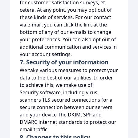
for customer satisfaction surveys, et
cetera. At any point, you may opt out of
these kinds of services. For our contact
via e-mail, you can click the link at the
bottom of any of our e-mails to change
your preferences. You can also opt out of
additional communication and services in
your account settings.
7. Security of your information
We take various measures to protect your
data to the best of our abilities. In order
to achieve this, we make use of:
Security software, including virus
scanners TLS secured connections for a
secure connection between our servers
and your device The DKIM, SPF and
DMARC internet standards to protect our
email traffic
8. Changes to this policy