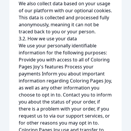
We also collect data based on your usage
of our platform with our optional cookies.
This data is collected and processed fully
anonymously, meaning it can not be
traced back to you or your person.
3.2. How we use your data
We use your personally identifiable
information for the following purposes:
Provide you with access to all of Coloring
Pages Joy's features Process your
payments Inform you about important
information regarding Coloring Pages Joy,
as well as any other information you
choose to opt in to. Contact you to inform
you about the status of your order, if
there is a problem with your order, if you
request us to via our support services, or
for other reasons you may opt in to.
Coloring Pages Joy use and transfer to