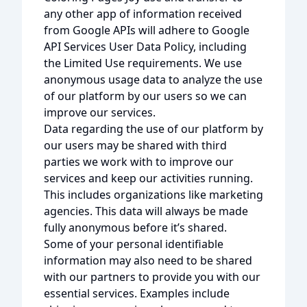
any other app of information received
from Google APIs will adhere to Google
API Services User Data Policy, including
the Limited Use requirements. We use
anonymous usage data to analyze the use
of our platform by our users so we can
improve our services.
Data regarding the use of our platform by
our users may be shared with third
parties we work with to improve our
services and keep our activities running.
This includes organizations like marketing
agencies. This data will always be made
fully anonymous before it’s shared.
Some of your personal identifiable
information may also need to be shared
with our partners to provide you with our
essential services. Examples include