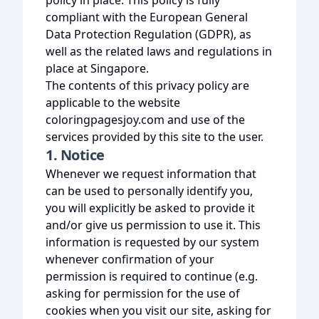
policy in place. This policy is fully
compliant with the European General
Data Protection Regulation (GDPR), as
well as the related laws and regulations in
place at Singapore.
The contents of this privacy policy are
applicable to the website
coloringpagesjoy.com and use of the
services provided by this site to the user.
1. Notice
Whenever we request information that
can be used to personally identify you,
you will explicitly be asked to provide it
and/or give us permission to use it. This
information is requested by our system
whenever confirmation of your
permission is required to continue (e.g.
asking for permission for the use of
cookies when you visit our site, asking for