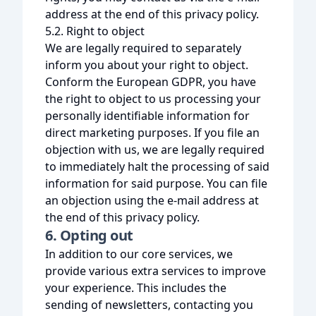
address at the end of this privacy policy.
5.2. Right to object
We are legally required to separately
inform you about your right to object.
Conform the European GDPR, you have
the right to object to us processing your
personally identifiable information for
direct marketing purposes. If you file an
objection with us, we are legally required
to immediately halt the processing of said
information for said purpose. You can file
an objection using the e-mail address at
the end of this privacy policy.
6. Opting out
In addition to our core services, we
provide various extra services to improve
your experience. This includes the
sending of newsletters, contacting you