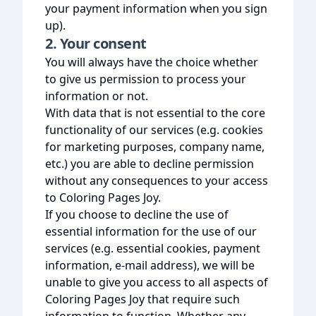
your payment information when you sign
up).
2. Your consent
You will always have the choice whether
to give us permission to process your
information or not.
With data that is not essential to the core
functionality of our services (e.g. cookies
for marketing purposes, company name,
etc.) you are able to decline permission
without any consequences to your access
to Coloring Pages Joy.
If you choose to decline the use of
essential information for the use of our
services (e.g. essential cookies, payment
information, e-mail address), we will be
unable to give you access to all aspects of
Coloring Pages Joy that require such