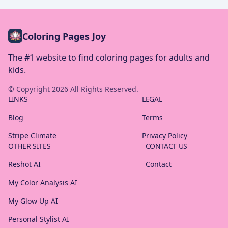
Coloring Pages Joy
The #1 website to find coloring pages for adults and
kids.
© Copyright
2026
All Rights Reserved.
LINKS
LEGAL
Blog
Terms
Stripe Climate
Privacy Policy
OTHER SITES
CONTACT US
Reshot AI
Contact
My Color Analysis AI
My Glow Up AI
Personal Stylist AI